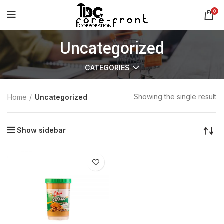
0
Uncategorized
CATEGORIES
Showing the single result
Home
Uncategorized
Show sidebar