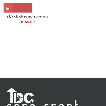
Lily’s Classic Peanut Butter 504g
₱
145.00