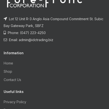
Lot 12 Unit R-3 Anglo Asia Compound Commitment St. Subic
Bay Gateway Park, SBFZ
Phone: (047) 223-4250
Email: admin@idctrading.biz
Information
Home
Shop
Contact Us
Useful links
Privacy Policy