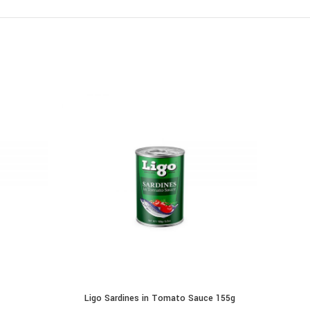
Ligo Sardines in Tomato Sauce 155g
ADD TO CART