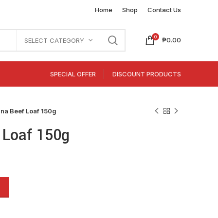
Home
Shop
Contact Us
0
₱
0.00
SELECT CATEGORY
SPECIAL OFFER
DISCOUNT PRODUCTS
ina Beef Loaf 150g
 Loaf 150g
Alternative: