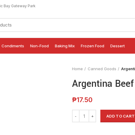
ic Bay Gateway Park
Condiments
Non-Food
Baking Mix
Frozen Food
Dessert
Home
Canned Goods
Argent
Argentina Beef
₱
17.50
ADD TO CART