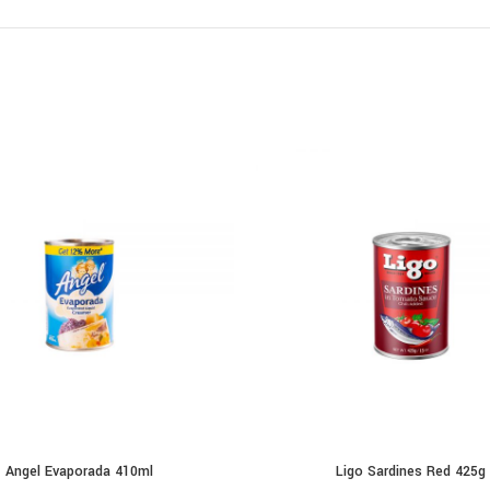
Angel Evaporada 410ml
Ligo Sardines Red 425g
ADD TO CART
ADD TO CART