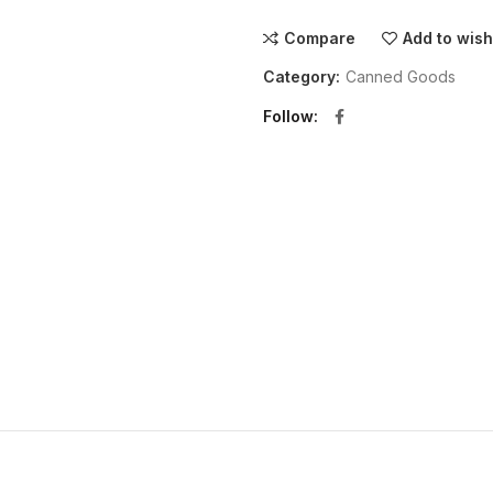
Compare
Add to wish
Category:
Canned Goods
Follow