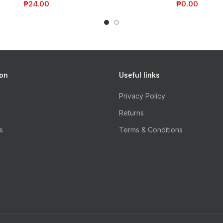
₱
24.00
₱
0.00
ion
Useful links
Privacy Policy
Returns
s
Terms & Conditions