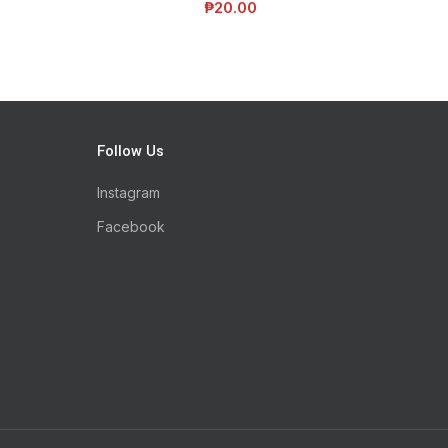
₱
20.00
Follow Us
Instagram
Facebook