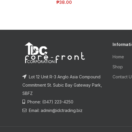
₱
38.00
Informat
Home
Shop
Lot 12 Unit R-3 Anglo Asia Compound
Contact U
Commitment St. Subic Bay Gateway Park,
SBFZ
Phone: (047) 223-4250
Email: admin@idctrading.biz