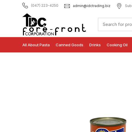
admin@idctrading.biz
Sub
(047) 223-4250
All About Pasta
Canned Goods
Drinks
Cooking Oil