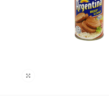
Click to enlarge