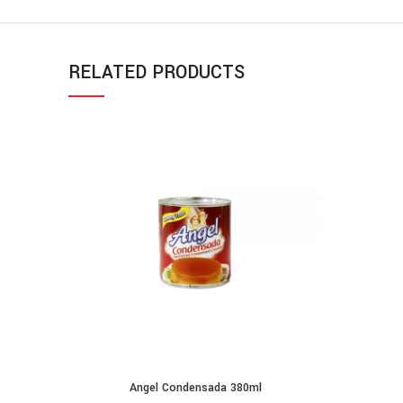
RELATED PRODUCTS
Angel Condensada 380ml
ADD TO CART