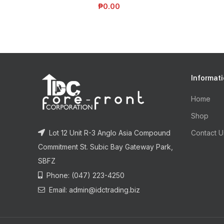
₱
0.00
Informat
Home
Shop
Lot 12 Unit R-3 Anglo Asia Compound
Contact U
Commitment St. Subic Bay Gateway Park,
SBFZ
Phone: (047) 223-4250
Email: admin@idctrading.biz