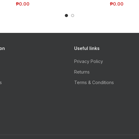
₱
0.00
₱
0.00
ion
Useful links
Privacy Policy
Returns
s
Terms & Conditions