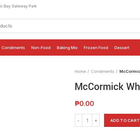
ic Bay Gateway Park
Condiments
Non-Food
Baking Mix
Frozen Food
Dessert
Home
Condiments
McCormick
McCormick Whi
₱
0.00
ADD TO CART