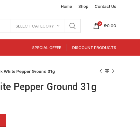
Home
Shop
Contact Us
0
₱
0.00
SELECT CATEGORY
SPECIAL OFFER
DISCOUNT PRODUCTS
 White Pepper Ground 31g
te Pepper Ground 31g
Alternative: