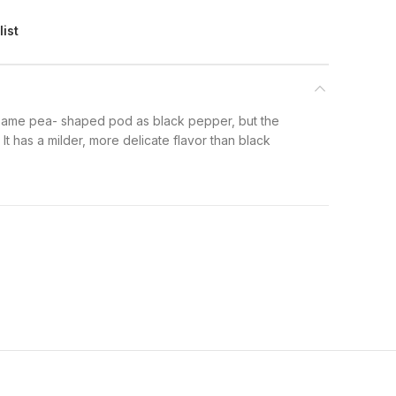
list
ame pea- shaped pod as black pepper, but the
 It has a milder, more delicate flavor than black