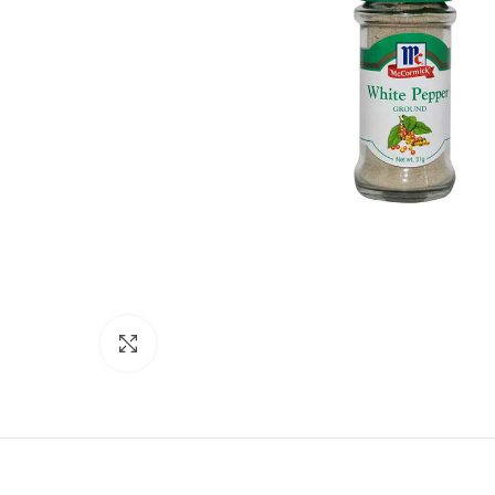
Click to enlarge