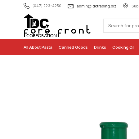
admin@idctrading.biz
Sub
(047) 223-4250
All About Pasta
Canned Goods
Drinks
Cooking Oil