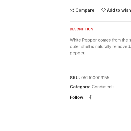
Compare
Add to wish
DESCRIPTION
White Pepper comes from the s
outer shell is naturally removed.
pepper.
SKU:
052100009155
Category:
Condiments
Follow