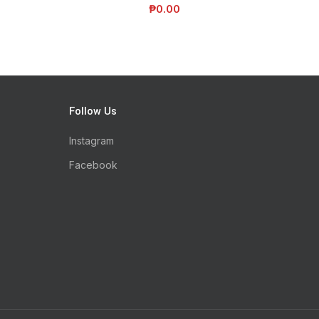
₱
0.00
Follow Us
Instagram
Facebook