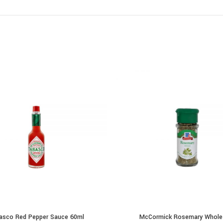
asco Red Pepper Sauce 60ml
McCormick Rosemary Whole
ADD TO CART
ADD TO CART