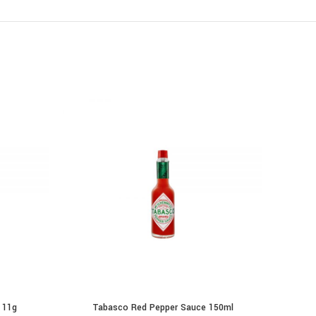
 11g
Tabasco Red Pepper Sauce 150ml
Mc
ADD TO CART