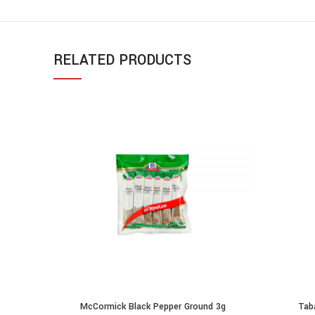
RELATED PRODUCTS
McCormick Black Pepper Ground 3g
Tab
ADD TO CART