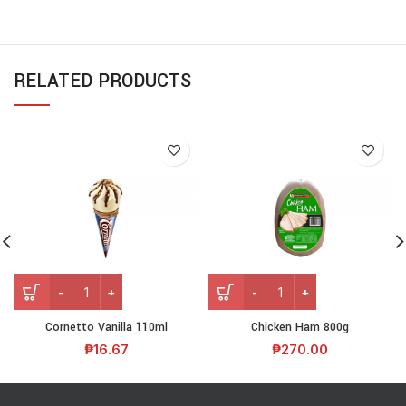
RELATED PRODUCTS
Cornetto Vanilla 110ml
Chicken Ham 800g
₱
16.67
₱
270.00