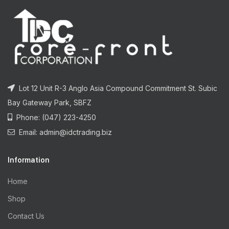
Lot 12 Unit R-3 Anglo Asia Compound Commitment St. Subic
Bay Gateway Park, SBFZ
Phone: (047) 223-4250
Email: admin@idctrading.biz
Information
Home
Shop
Contact Us