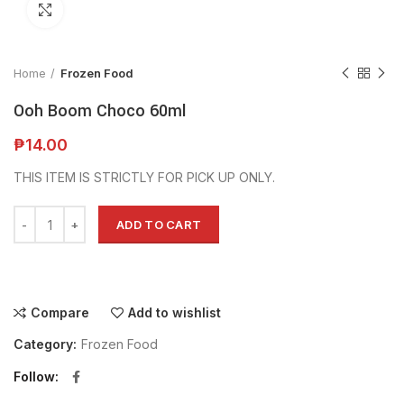
Click to enlarge
Home
Frozen Food
Ooh Boom Choco 60ml
₱
14.00
THIS ITEM IS STRICTLY FOR PICK UP ONLY.
Alternative:
ADD TO CART
Compare
Add to wishlist
Category:
Frozen Food
Follow