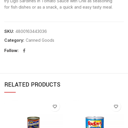
try Ligo Sardines in Tomato Sauce with Chili as seasoning
for fish dishes or as a snack, a quick and easy tasty meal.
SKU:
4800163443036
Category:
Canned Goods
Follow
RELATED PRODUCTS