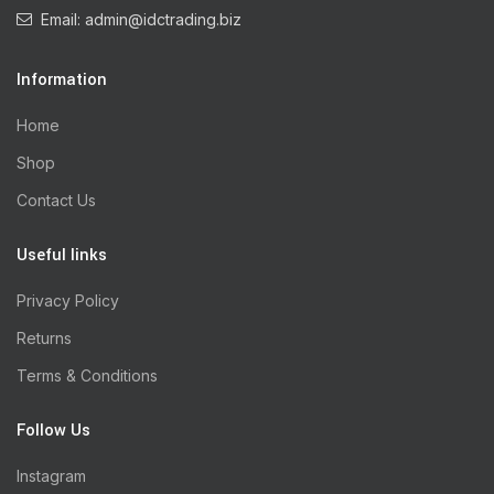
Email: admin@idctrading.biz
Information
Home
Shop
Contact Us
Useful links
Privacy Policy
Returns
Terms & Conditions
Follow Us
Instagram