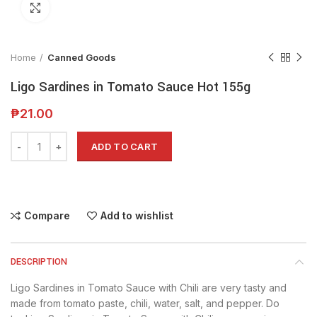
Click to enlarge
Home
Canned Goods
Ligo Sardines in Tomato Sauce Hot 155g
₱
21.00
Alternative:
ADD TO CART
Compare
Add to wishlist
DESCRIPTION
Ligo Sardines in Tomato Sauce with Chili are very tasty and
made from tomato paste, chili, water, salt, and pepper. Do