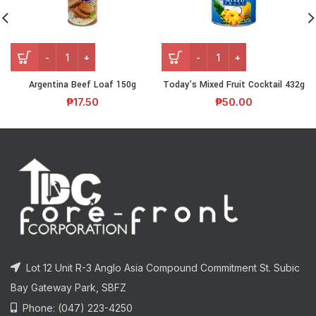
Argentina Beef Loaf 150g
Today’s Mixed Fruit Cocktail 432g
₱
17.50
₱
50.00
Lot 12 Unit R-3 Anglo Asia Compound Commitment St. Subic
Bay Gateway Park, SBFZ
Phone: (047) 223-4250